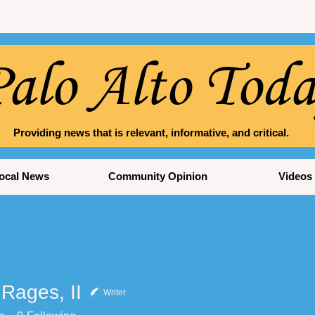
alo Alto Tod
Providing news that is relevant, informative, and critical.
ocal News
Community Opinion
Videos
Rages, II
Writer