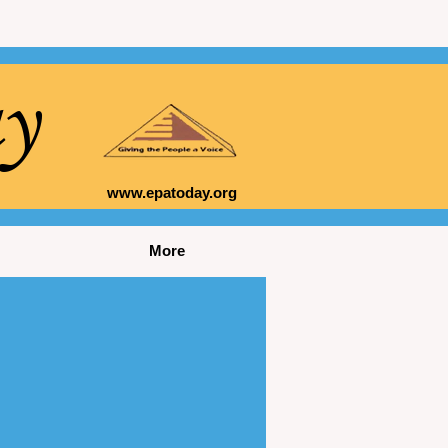
ay
www.epatoday.org
More