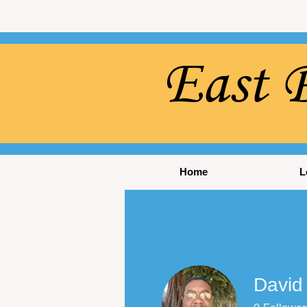
East P
Home
L
David 