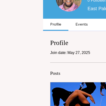
0
Follower
East Pal
Profile
Events
Profile
Join date: May 27, 2025
Posts