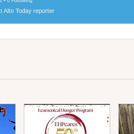
s
0
Following
o Alto Today reporter