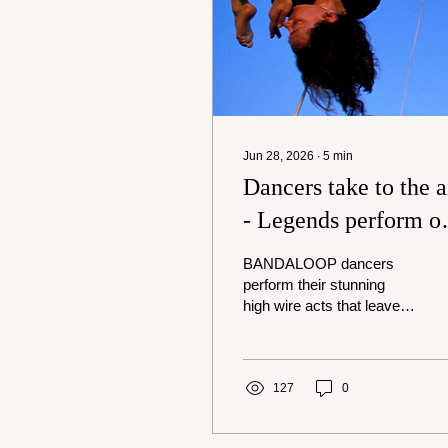
Jun 28, 2026
∙
5
min
Dancers take to the a
- Legends perform o
stage
BANDALOOP dancers
perform their stunning
high wire acts that leave
audiences in awe. Photo
courtesy BANDALOOP.
On Wednesday, May 20,
students at EPACenter
127
0
Arts looked up and saw
something different: