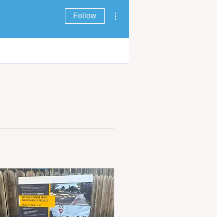
More actions
Follow