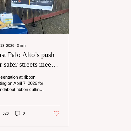
 13, 2026
∙
3
min
st Palo Alto’s push
r safer streets meets
ixed reviews from
sentation at ribbon
sidents
ting on April 7, 2026 for
ndabout ribbon cutting
Pulgas and
nnymede in East Palo
o. Photo - David
es, II East Palo Alto is
626
0
ing a new way to slow
ffic near school