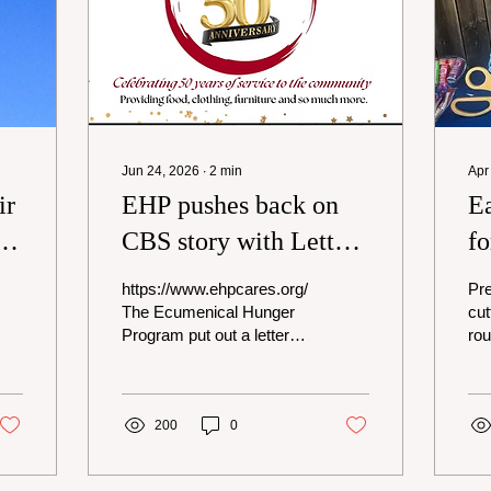
Jun 24, 2026
∙
2
min
Apr
ir
EHP pushes back on
Ea
n
CBS story with Letter
fo
to the Community
m
https://www.ehpcares.org/
Pre
re
The Ecumenical Hunger
cut
Program put out a letter
rou
this week addressing the
at 
CBS News story that ran
Ru
about their tax filings. I got
Alt
a copy of it and wanted to
200
0
Rag
share it with the
try
community along with a
tra