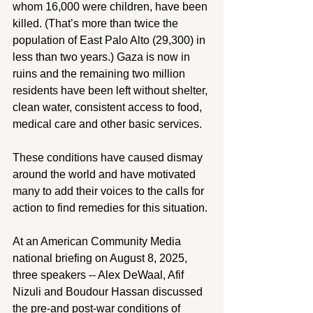
whom 16,000 were children, have been 
killed. (That’s more than twice the 
population of East Palo Alto (29,300) in 
less than two years.) Gaza is now in 
ruins and the remaining two million 
residents have been left without shelter, 
clean water, consistent access to food, 
medical care and other basic services.
These conditions have caused dismay 
around the world and have motivated 
many to add their voices to the calls for 
action to find remedies for this situation.
At an American Community Media 
national briefing on August 8, 2025, 
three speakers -- Alex DeWaal, Afif 
Nizuli and Boudour Hassan discussed 
the pre-and post-war conditions of 