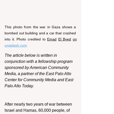
This photo from the war in Gaza shows a 
bombed out building and a car that crashed 
into it. Photo credited to 
Emad
El Byed
on
unsplash.com
The article below is written in 
conjunction with a fellowship program 
sponsored by American Community 
Media, a partner of the East Palo Alto 
Center for Community Media and East 
Palo Alto Today.
After nearly two years of war between 
Israel and Hamas, 60,000 people, of 