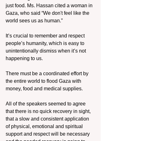
just food. Ms. Hassan cited a woman in 
Gaza, who said “We don't feel like the 
world sees us as human.”
It’s crucial to remember and respect 
people’s humanity, which is easy to 
unintentionally dismiss when it’s not 
happening to us.
There must be a coordinated effort by 
the entire world to flood Gaza with 
money, food and medical supplies.
All of the speakers seemed to agree 
that there is no quick recovery in sight, 
that a slow and consistent application 
of physical, emotional and spiritual 
support and respect will be necessary 