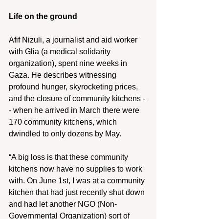
Life on the ground
Afif Nizuli, a journalist and aid worker 
with Glia (a medical solidarity 
organization), spent nine weeks in 
Gaza. He describes witnessing 
profound hunger, skyrocketing prices, 
and the closure of community kitchens -
- when he arrived in March there were 
170 community kitchens, which 
dwindled to only dozens by May.
“A big loss is that these community 
kitchens now have no supplies to work 
with. On June 1st, I was at a community 
kitchen that had just recently shut down 
and had let another NGO (Non-
Governmental Organization) sort of 