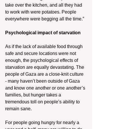
take over the kitchen, and all they had 
to work with were potatoes. People 
everywhere were begging all the time.”
Psychological impact of starvation
As if the lack of available food through 
safe and secure locations were not 
enough, the psychological effects of 
starvation are equally devastating. The 
people of Gaza are a close-knit culture 
- many haven’t been outside of Gaza 
and know one another or one another’s 
families, but hunger takes a 
tremendous toll on people’s ability to 
remain sane.
For people going hungry for nearly a 