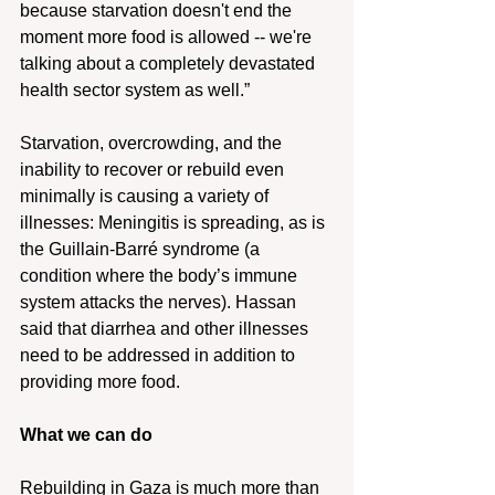
because starvation doesn't end the 
moment more food is allowed -- we're 
talking about a completely devastated 
health sector system as well.”
Starvation, overcrowding, and the 
inability to recover or rebuild even 
minimally is causing a variety of 
illnesses: Meningitis is spreading, as is 
the Guillain-Barré syndrome (a 
condition where the body’s immune 
system attacks the nerves). Hassan 
said that diarrhea and other illnesses 
need to be addressed in addition to 
providing more food.
What we can do
Rebuilding in Gaza is much more than 