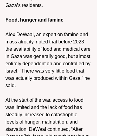
Gaza’s residents.
Food, hunger and famine
Alex DeWaal, an expert on famine and 
mass atrocity, noted that before 2023, 
the availability of food and medical care 
in Gaza was generally good, but almost 
entirely dependent on and controlled by 
Israel. “There was very little food that 
was actually produced within Gaza,” he 
said.
At the start of the war, access to food 
was limited and the lack of food has 
steadily increased to catastrophic 
levels of hunger, malnutrition, and 
starvation. DeWaal continued, “After 