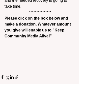
and the needed recovery is going to 
take time.
 ***************
Please click on the box below and 
make a donation. Whatever amount 
you give will enable us to "Keep 
Community Media Alive!"
Recent Posts