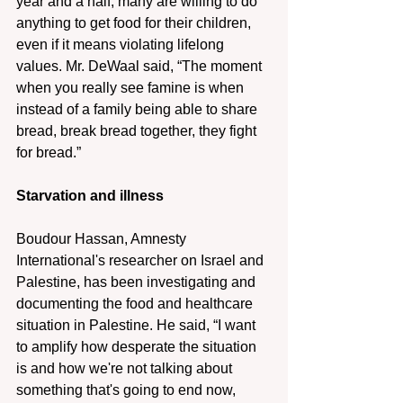
year and a half, many are willing to do 
anything to get food for their children, 
even if it means violating lifelong 
values. Mr. DeWaal said, “The moment 
when you really see famine is when 
instead of a family being able to share 
bread, break bread together, they fight 
for bread.”  
Starvation and illness
Boudour Hassan, Amnesty 
International's researcher on Israel and 
Palestine, has been investigating and 
documenting the food and healthcare 
situation in Palestine. He said, “I want 
to amplify how desperate the situation 
is and how we're not talking about 
something that's going to end now, 