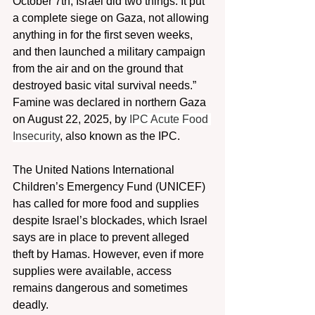
October 7th, Israel did two things: It put 
a complete siege on Gaza, not allowing 
anything in for the first seven weeks, 
and then launched a military campaign 
from the air and on the ground that 
destroyed basic vital survival needs.” 
Famine was declared in northern Gaza 
on August 22, 2025, by 
IPC Acute Food 
Insecurity
, also known as the IPC.
The United Nations International 
Children’s Emergency Fund (UNICEF) 
has called for more food and supplies 
despite Israel’s blockades, which Israel 
says are in place to prevent alleged 
theft by Hamas. However, even if more 
supplies were available, access 
remains dangerous and sometimes 
deadly.