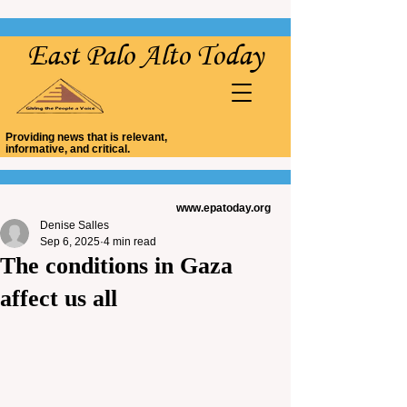
East Palo Alto Today
Providing news that is relevant,
informative, and critical.
www.epatoday.org
Denise Salles
Sep 6, 2025
4 min read
The conditions in Gaza
affect us all