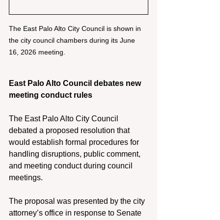
The East Palo Alto City Council is shown in 
the city council chambers during its June 
16, 2026 meeting. 
East Palo Alto Council debates new 
meeting conduct rules 
The East Palo Alto City Council 
debated a proposed resolution that 
would establish formal procedures for 
handling disruptions, public comment, 
and meeting conduct during council 
meetings. 
The proposal was presented by the city 
attorney’s office in response to Senate 