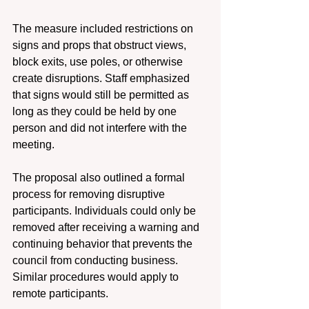
The measure included restrictions on 
signs and props that obstruct views, 
block exits, use poles, or otherwise 
create disruptions. Staff emphasized 
that signs would still be permitted as 
long as they could be held by one 
person and did not interfere with the 
meeting. 
The proposal also outlined a formal 
process for removing disruptive 
participants. Individuals could only be 
removed after receiving a warning and 
continuing behavior that prevents the 
council from conducting business. 
Similar procedures would apply to 
remote participants. 