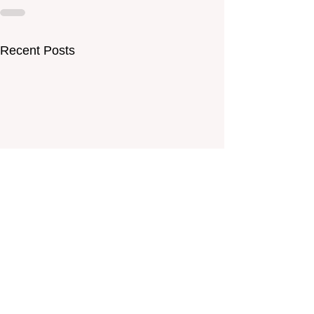
Recent Posts