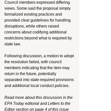
Council members expressed differing 
views. Some said the proposal simply 
formalized existing practices and 
provided clear guidelines for handling 
disruptions, while others raised 
concerns about codifying additional 
restrictions beyond what is required by 
state law. 
Following discussion, a motion to adopt 
the resolution failed, with council 
members indicating that the item may 
return in the future, potentially 
separated into state-required provisions 
and additional local conduct policies. 
Read more about this discussion in the 
EPA Today editorial and Letters to the 
Editor section on page 4 of this issue 