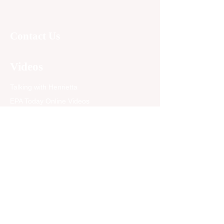
Contact Us
Videos
Talking with Henrietta
EPA Today Online Videos
Follow our YouTube channel
Read
Articles
Newspaper Archives
Opinion
EPA Today Blog