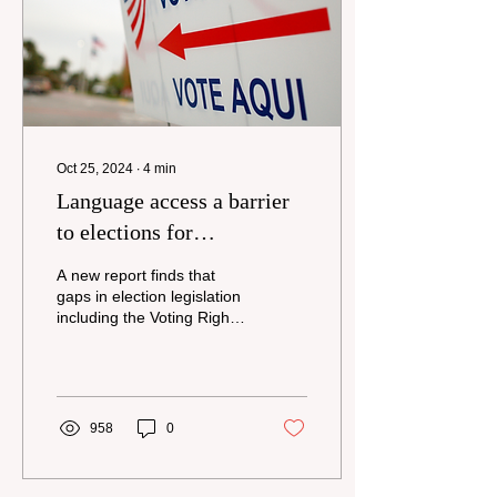
also support state action to
protect democracy and
expand voter access.
Those are among...
Oct 25, 2024
∙
4
min
Language access a barrier
to elections for
communities nationwide
A new report finds that
gaps in election legislation
including the Voting Rights
Act excludes many Limited
English Proficient
communities...
958
0