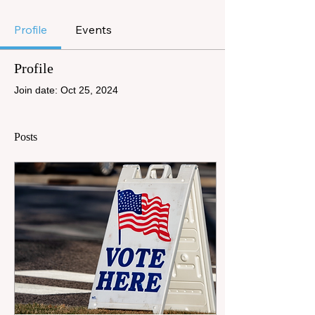
Profile
Events
Profile
Join date: Oct 25, 2024
Posts