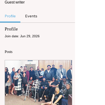
Guest writer
Profile
Events
Profile
Join date: Jun 29, 2026
Posts