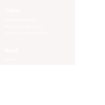
some readers, it may look
like an ordinary family
Videos
picture. To me, it
represents nearly seventy
Talking with Henrietta
years of...
EPA Today Online Videos
Follow our YouTube channel
Read
Articles
Newspaper Archives
Opinion
EPA Today Blog
Past News Articles
Community