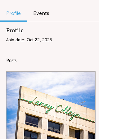
Profile
Events
Profile
Join date: Oct 22, 2025
Posts