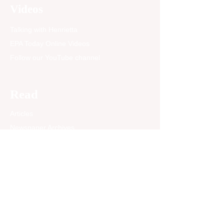
sustained by federal
Videos
funding that for decades
has been committed to
Talking with Henrietta
Minority Serving
Institutions...
EPA Today Online Videos
Follow our YouTube channel
Read
Articles
Newspaper Archives
Opinion
EPA Today Blog
Past News Articles
Community