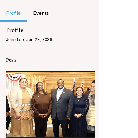
Profile
Events
Profile
Join date: Jun 29, 2026
Posts