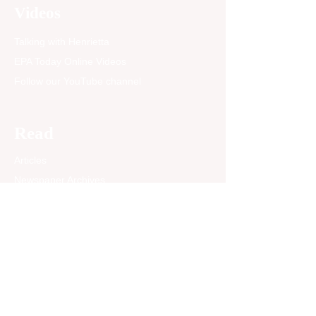
the City of East Palo Alto
Videos
and the Kolofoʻou District
of Tonga. The week-long
Talking with Henrietta
celebration brought...
EPA Today Online Videos
Follow our YouTube channel
Read
Articles
Newspaper Archives
Opinion
EPA Today Blog
Past News Articles
Community