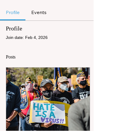
Profile
Events
Profile
Join date: Feb 4, 2026
Posts