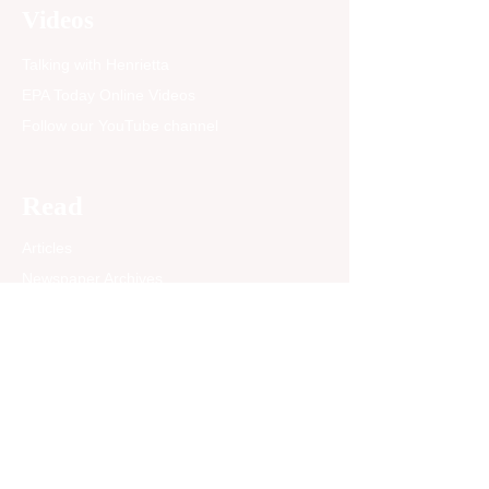
is not just emotional harm.
Videos
It directly affects their
overall health,” said...
Talking with Henrietta
EPA Today Online Videos
Follow our YouTube channel
Read
Articles
Newspaper Archives
Opinion
EPA Today Blog
Past News Articles
Community