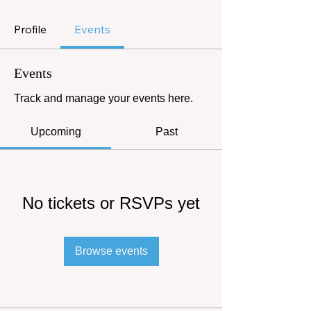
Profile
Events
Events
Track and manage your events here.
Upcoming
Past
No tickets or RSVPs yet
Browse events