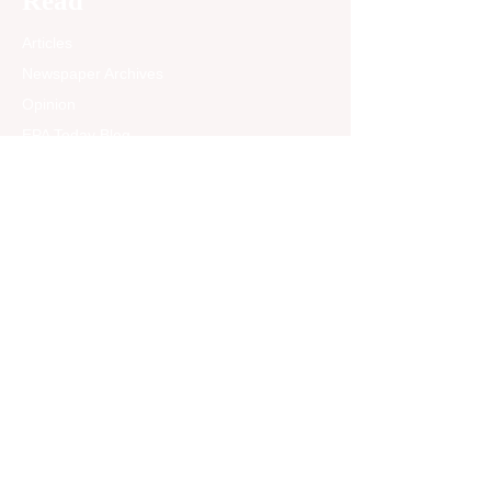
Read
Articles
Newspaper Archives
Opinion
EPA Today Blog
Past News Articles
Community
Announcements &
Events
Treasured Memories
About Treasured
Memories
Jobs
Sports