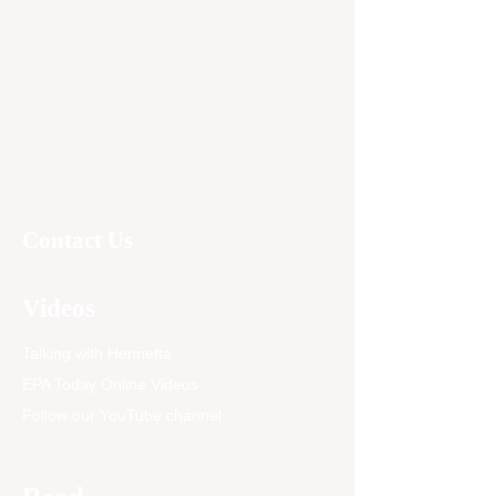
Contact Us
Videos
Talking with Henrietta
EPA Today Online Videos
Follow our YouTube channel